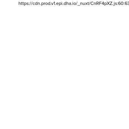
https://cdn.prod.v1.epi.dha.io/_nuxt/CnRF4pXZ.js:60:6