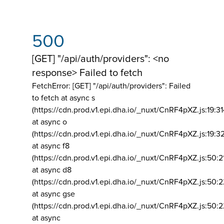
500
[GET] "/api/auth/providers": <no
response> Failed to fetch
FetchError: [GET] "/api/auth/providers":
Failed
to fetch at async s
(https://cdn.prod.v1.epi.dha.io/_nuxt/CnRF4pXZ.js:19:3
at async o
(https://cdn.prod.v1.epi.dha.io/_nuxt/CnRF4pXZ.js:19:3
at async f8
(https://cdn.prod.v1.epi.dha.io/_nuxt/CnRF4pXZ.js:50:2
at async d8
(https://cdn.prod.v1.epi.dha.io/_nuxt/CnRF4pXZ.js:50:2
at async gse
(https://cdn.prod.v1.epi.dha.io/_nuxt/CnRF4pXZ.js:50:
at async