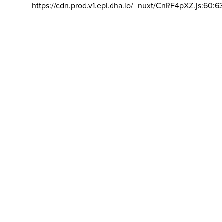
https://cdn.prod.v1.epi.dha.io/_nuxt/CnRF4pXZ.js:60:6