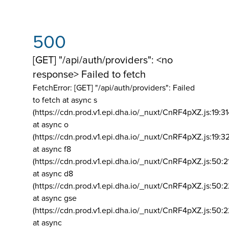
500
[GET] "/api/auth/providers": <no
response> Failed to fetch
FetchError: [GET] "/api/auth/providers":
Failed
to fetch at async s
(https://cdn.prod.v1.epi.dha.io/_nuxt/CnRF4pXZ.js:19:3
at async o
(https://cdn.prod.v1.epi.dha.io/_nuxt/CnRF4pXZ.js:19:3
at async f8
(https://cdn.prod.v1.epi.dha.io/_nuxt/CnRF4pXZ.js:50:2
at async d8
(https://cdn.prod.v1.epi.dha.io/_nuxt/CnRF4pXZ.js:50:2
at async gse
(https://cdn.prod.v1.epi.dha.io/_nuxt/CnRF4pXZ.js:50:
at async