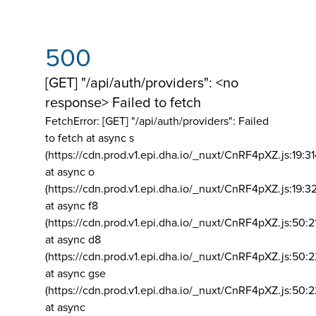
500
[GET] "/api/auth/providers": <no
response> Failed to fetch
FetchError: [GET] "/api/auth/providers":
Failed
to fetch at async s
(https://cdn.prod.v1.epi.dha.io/_nuxt/CnRF4pXZ.js:19:3
at async o
(https://cdn.prod.v1.epi.dha.io/_nuxt/CnRF4pXZ.js:19:3
at async f8
(https://cdn.prod.v1.epi.dha.io/_nuxt/CnRF4pXZ.js:50:2
at async d8
(https://cdn.prod.v1.epi.dha.io/_nuxt/CnRF4pXZ.js:50:2
at async gse
(https://cdn.prod.v1.epi.dha.io/_nuxt/CnRF4pXZ.js:50:
at async