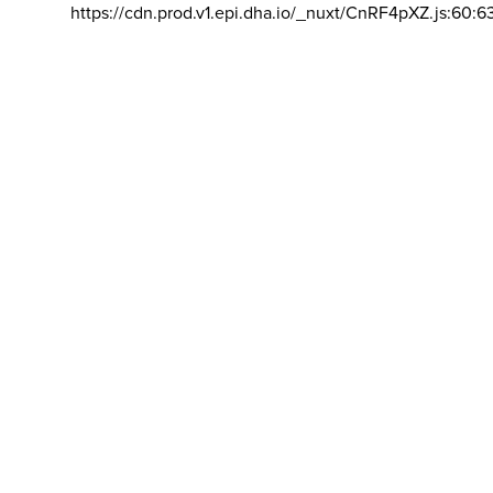
https://cdn.prod.v1.epi.dha.io/_nuxt/CnRF4pXZ.js:60:6