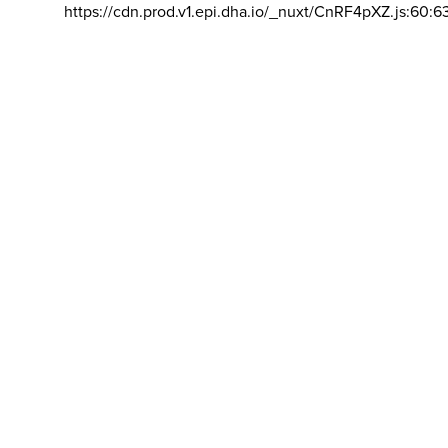
https://cdn.prod.v1.epi.dha.io/_nuxt/CnRF4pXZ.js:60:6