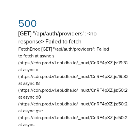
500
[GET] "/api/auth/providers": <no
response> Failed to fetch
FetchError: [GET] "/api/auth/providers":
Failed
to fetch at async s
(https://cdn.prod.v1.epi.dha.io/_nuxt/CnRF4pXZ.js:19:3
at async o
(https://cdn.prod.v1.epi.dha.io/_nuxt/CnRF4pXZ.js:19:3
at async f8
(https://cdn.prod.v1.epi.dha.io/_nuxt/CnRF4pXZ.js:50:2
at async d8
(https://cdn.prod.v1.epi.dha.io/_nuxt/CnRF4pXZ.js:50:2
at async gse
(https://cdn.prod.v1.epi.dha.io/_nuxt/CnRF4pXZ.js:50:
at async