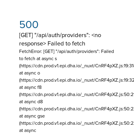
500
[GET] "/api/auth/providers": <no
response> Failed to fetch
FetchError: [GET] "/api/auth/providers":
Failed
to fetch at async s
(https://cdn.prod.v1.epi.dha.io/_nuxt/CnRF4pXZ.js:19:3
at async o
(https://cdn.prod.v1.epi.dha.io/_nuxt/CnRF4pXZ.js:19:3
at async f8
(https://cdn.prod.v1.epi.dha.io/_nuxt/CnRF4pXZ.js:50:2
at async d8
(https://cdn.prod.v1.epi.dha.io/_nuxt/CnRF4pXZ.js:50:2
at async gse
(https://cdn.prod.v1.epi.dha.io/_nuxt/CnRF4pXZ.js:50:
at async