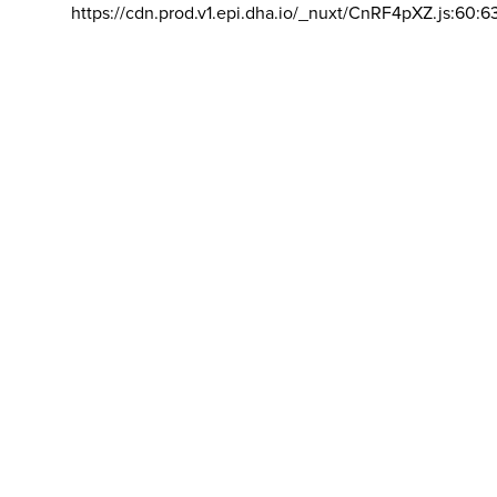
https://cdn.prod.v1.epi.dha.io/_nuxt/CnRF4pXZ.js:60:6