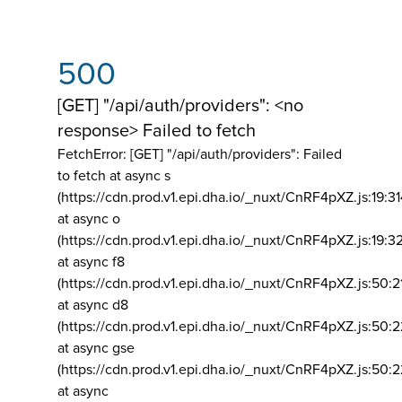
500
[GET] "/api/auth/providers": <no
response> Failed to fetch
FetchError: [GET] "/api/auth/providers":
Failed
to fetch at async s
(https://cdn.prod.v1.epi.dha.io/_nuxt/CnRF4pXZ.js:19:3
at async o
(https://cdn.prod.v1.epi.dha.io/_nuxt/CnRF4pXZ.js:19:3
at async f8
(https://cdn.prod.v1.epi.dha.io/_nuxt/CnRF4pXZ.js:50:2
at async d8
(https://cdn.prod.v1.epi.dha.io/_nuxt/CnRF4pXZ.js:50:2
at async gse
(https://cdn.prod.v1.epi.dha.io/_nuxt/CnRF4pXZ.js:50:
at async