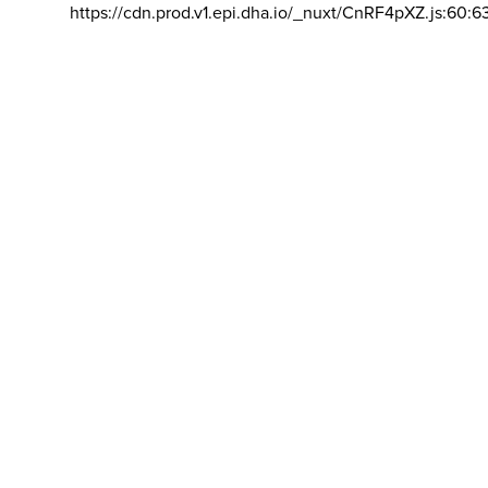
https://cdn.prod.v1.epi.dha.io/_nuxt/CnRF4pXZ.js:60:6