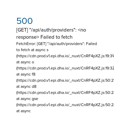
500
[GET] "/api/auth/providers": <no
response> Failed to fetch
FetchError: [GET] "/api/auth/providers":
Failed
to fetch at async s
(https://cdn.prod.v1.epi.dha.io/_nuxt/CnRF4pXZ.js:19:3
at async o
(https://cdn.prod.v1.epi.dha.io/_nuxt/CnRF4pXZ.js:19:3
at async f8
(https://cdn.prod.v1.epi.dha.io/_nuxt/CnRF4pXZ.js:50:2
at async d8
(https://cdn.prod.v1.epi.dha.io/_nuxt/CnRF4pXZ.js:50:2
at async gse
(https://cdn.prod.v1.epi.dha.io/_nuxt/CnRF4pXZ.js:50:
at async