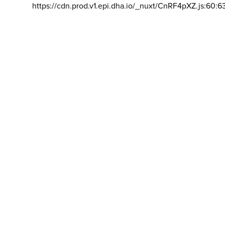
https://cdn.prod.v1.epi.dha.io/_nuxt/CnRF4pXZ.js:60:6