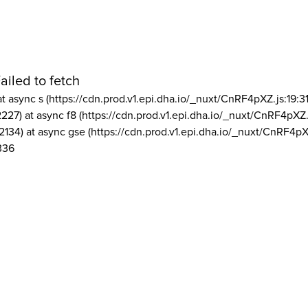
ailed to fetch
at async s (https://cdn.prod.v1.epi.dha.io/_nuxt/CnRF4pXZ.js:19:3
2227) at async f8 (https://cdn.prod.v1.epi.dha.io/_nuxt/CnRF4pXZ.
2134) at async gse (https://cdn.prod.v1.epi.dha.io/_nuxt/CnRF4pX
336