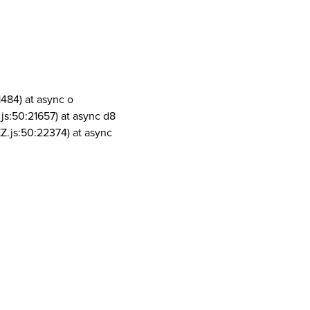
1484) at async o
js:50:21657) at async d8
Z.js:50:22374) at async