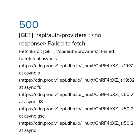
500
[GET] "/api/auth/providers": <no
response> Failed to fetch
FetchError: [GET] "/api/auth/providers":
Failed
to fetch at async s
(https://cdn.prod.v1.epi.dha.io/_nuxt/CnRF4pXZ.js:19:3
at async o
(https://cdn.prod.v1.epi.dha.io/_nuxt/CnRF4pXZ.js:19:3
at async f8
(https://cdn.prod.v1.epi.dha.io/_nuxt/CnRF4pXZ.js:50:2
at async d8
(https://cdn.prod.v1.epi.dha.io/_nuxt/CnRF4pXZ.js:50:2
at async gse
(https://cdn.prod.v1.epi.dha.io/_nuxt/CnRF4pXZ.js:50:
at async