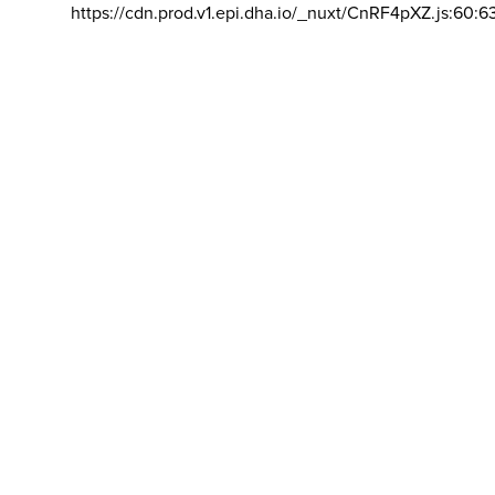
https://cdn.prod.v1.epi.dha.io/_nuxt/CnRF4pXZ.js:60:6