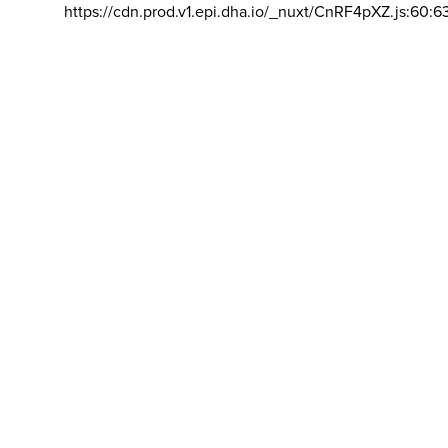
https://cdn.prod.v1.epi.dha.io/_nuxt/CnRF4pXZ.js:60:6