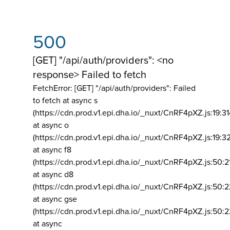
500
[GET] "/api/auth/providers": <no
response> Failed to fetch
FetchError: [GET] "/api/auth/providers":
Failed
to fetch at async s
(https://cdn.prod.v1.epi.dha.io/_nuxt/CnRF4pXZ.js:19:3
at async o
(https://cdn.prod.v1.epi.dha.io/_nuxt/CnRF4pXZ.js:19:3
at async f8
(https://cdn.prod.v1.epi.dha.io/_nuxt/CnRF4pXZ.js:50:2
at async d8
(https://cdn.prod.v1.epi.dha.io/_nuxt/CnRF4pXZ.js:50:2
at async gse
(https://cdn.prod.v1.epi.dha.io/_nuxt/CnRF4pXZ.js:50:
at async