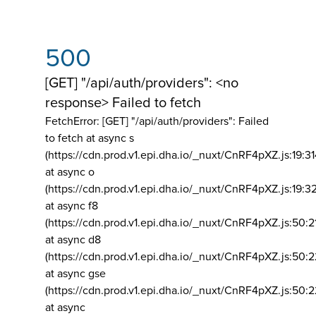
500
[GET] "/api/auth/providers": <no
response> Failed to fetch
FetchError: [GET] "/api/auth/providers":
Failed
to fetch at async s
(https://cdn.prod.v1.epi.dha.io/_nuxt/CnRF4pXZ.js:19:3
at async o
(https://cdn.prod.v1.epi.dha.io/_nuxt/CnRF4pXZ.js:19:3
at async f8
(https://cdn.prod.v1.epi.dha.io/_nuxt/CnRF4pXZ.js:50:2
at async d8
(https://cdn.prod.v1.epi.dha.io/_nuxt/CnRF4pXZ.js:50:2
at async gse
(https://cdn.prod.v1.epi.dha.io/_nuxt/CnRF4pXZ.js:50:
at async