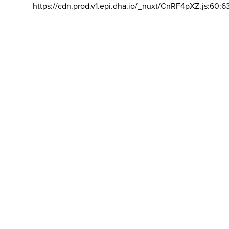
https://cdn.prod.v1.epi.dha.io/_nuxt/CnRF4pXZ.js:60:6