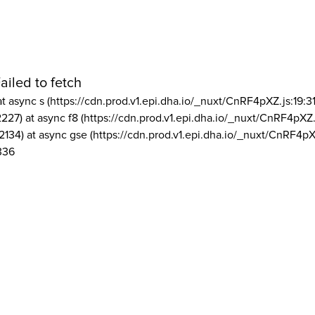
ailed to fetch
at async s (https://cdn.prod.v1.epi.dha.io/_nuxt/CnRF4pXZ.js:19:3
2227) at async f8 (https://cdn.prod.v1.epi.dha.io/_nuxt/CnRF4pXZ.
2134) at async gse (https://cdn.prod.v1.epi.dha.io/_nuxt/CnRF4pX
336