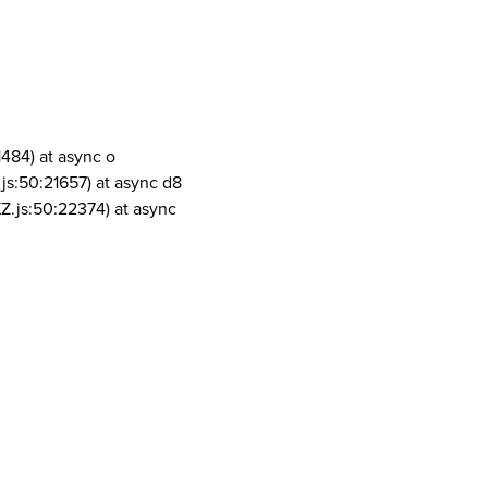
1484) at async o
js:50:21657) at async d8
Z.js:50:22374) at async