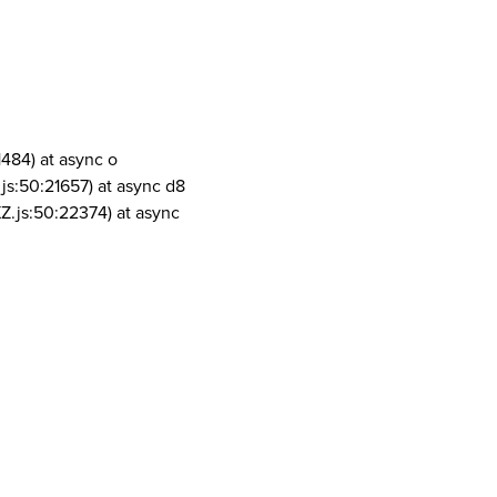
1484) at async o
js:50:21657) at async d8
Z.js:50:22374) at async