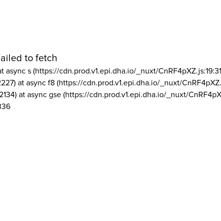
ailed to fetch
at async s (https://cdn.prod.v1.epi.dha.io/_nuxt/CnRF4pXZ.js:19:3
2227) at async f8 (https://cdn.prod.v1.epi.dha.io/_nuxt/CnRF4pXZ.
2134) at async gse (https://cdn.prod.v1.epi.dha.io/_nuxt/CnRF4pX
336