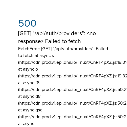
500
[GET] "/api/auth/providers": <no
response> Failed to fetch
FetchError: [GET] "/api/auth/providers":
Failed
to fetch at async s
(https://cdn.prod.v1.epi.dha.io/_nuxt/CnRF4pXZ.js:19:3
at async o
(https://cdn.prod.v1.epi.dha.io/_nuxt/CnRF4pXZ.js:19:3
at async f8
(https://cdn.prod.v1.epi.dha.io/_nuxt/CnRF4pXZ.js:50:2
at async d8
(https://cdn.prod.v1.epi.dha.io/_nuxt/CnRF4pXZ.js:50:2
at async gse
(https://cdn.prod.v1.epi.dha.io/_nuxt/CnRF4pXZ.js:50:
at async