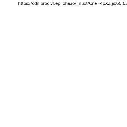
https://cdn.prod.v1.epi.dha.io/_nuxt/CnRF4pXZ.js:60:6