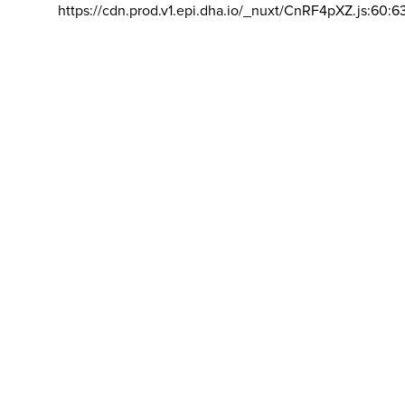
https://cdn.prod.v1.epi.dha.io/_nuxt/CnRF4pXZ.js:60:6