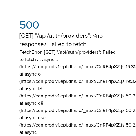
500
[GET] "/api/auth/providers": <no
response> Failed to fetch
FetchError: [GET] "/api/auth/providers":
Failed
to fetch at async s
(https://cdn.prod.v1.epi.dha.io/_nuxt/CnRF4pXZ.js:19:3
at async o
(https://cdn.prod.v1.epi.dha.io/_nuxt/CnRF4pXZ.js:19:3
at async f8
(https://cdn.prod.v1.epi.dha.io/_nuxt/CnRF4pXZ.js:50:2
at async d8
(https://cdn.prod.v1.epi.dha.io/_nuxt/CnRF4pXZ.js:50:2
at async gse
(https://cdn.prod.v1.epi.dha.io/_nuxt/CnRF4pXZ.js:50:
at async