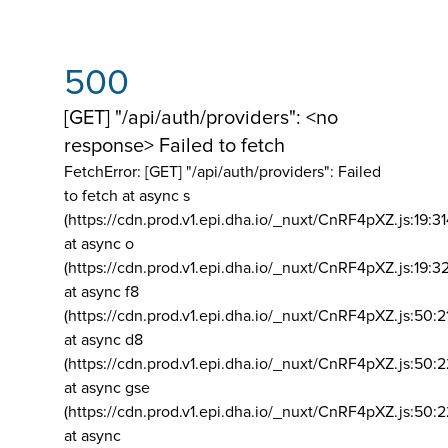
500
[GET] "/api/auth/providers": <no
response> Failed to fetch
FetchError: [GET] "/api/auth/providers":
Failed
to fetch at async s
(https://cdn.prod.v1.epi.dha.io/_nuxt/CnRF4pXZ.js:19:3
at async o
(https://cdn.prod.v1.epi.dha.io/_nuxt/CnRF4pXZ.js:19:3
at async f8
(https://cdn.prod.v1.epi.dha.io/_nuxt/CnRF4pXZ.js:50:2
at async d8
(https://cdn.prod.v1.epi.dha.io/_nuxt/CnRF4pXZ.js:50:2
at async gse
(https://cdn.prod.v1.epi.dha.io/_nuxt/CnRF4pXZ.js:50:
at async