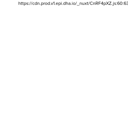
https://cdn.prod.v1.epi.dha.io/_nuxt/CnRF4pXZ.js:60:6