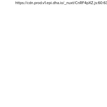
https://cdn.prod.v1.epi.dha.io/_nuxt/CnRF4pXZ.js:60:6