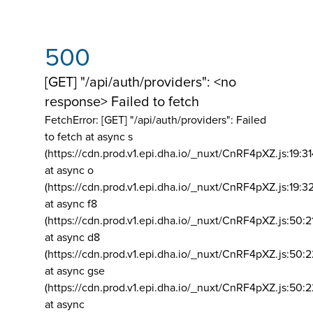
500
[GET] "/api/auth/providers": <no
response> Failed to fetch
FetchError: [GET] "/api/auth/providers":
Failed
to fetch at async s
(https://cdn.prod.v1.epi.dha.io/_nuxt/CnRF4pXZ.js:19:3
at async o
(https://cdn.prod.v1.epi.dha.io/_nuxt/CnRF4pXZ.js:19:3
at async f8
(https://cdn.prod.v1.epi.dha.io/_nuxt/CnRF4pXZ.js:50:2
at async d8
(https://cdn.prod.v1.epi.dha.io/_nuxt/CnRF4pXZ.js:50:2
at async gse
(https://cdn.prod.v1.epi.dha.io/_nuxt/CnRF4pXZ.js:50:
at async