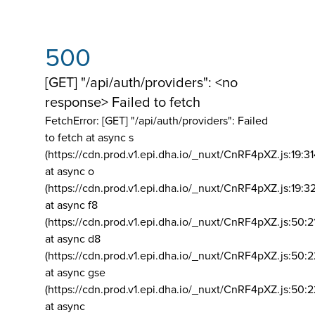
500
[GET] "/api/auth/providers": <no
response> Failed to fetch
FetchError: [GET] "/api/auth/providers":
Failed
to fetch at async s
(https://cdn.prod.v1.epi.dha.io/_nuxt/CnRF4pXZ.js:19:3
at async o
(https://cdn.prod.v1.epi.dha.io/_nuxt/CnRF4pXZ.js:19:3
at async f8
(https://cdn.prod.v1.epi.dha.io/_nuxt/CnRF4pXZ.js:50:2
at async d8
(https://cdn.prod.v1.epi.dha.io/_nuxt/CnRF4pXZ.js:50:2
at async gse
(https://cdn.prod.v1.epi.dha.io/_nuxt/CnRF4pXZ.js:50:
at async