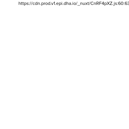
https://cdn.prod.v1.epi.dha.io/_nuxt/CnRF4pXZ.js:60:6