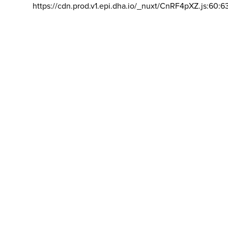
https://cdn.prod.v1.epi.dha.io/_nuxt/CnRF4pXZ.js:60:6