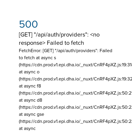
500
[GET] "/api/auth/providers": <no
response> Failed to fetch
FetchError: [GET] "/api/auth/providers":
Failed
to fetch at async s
(https://cdn.prod.v1.epi.dha.io/_nuxt/CnRF4pXZ.js:19:3
at async o
(https://cdn.prod.v1.epi.dha.io/_nuxt/CnRF4pXZ.js:19:3
at async f8
(https://cdn.prod.v1.epi.dha.io/_nuxt/CnRF4pXZ.js:50:2
at async d8
(https://cdn.prod.v1.epi.dha.io/_nuxt/CnRF4pXZ.js:50:2
at async gse
(https://cdn.prod.v1.epi.dha.io/_nuxt/CnRF4pXZ.js:50:
at async