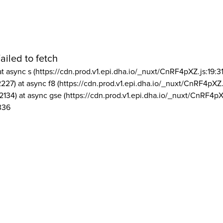
ailed to fetch
at async s (https://cdn.prod.v1.epi.dha.io/_nuxt/CnRF4pXZ.js:19:3
2227) at async f8 (https://cdn.prod.v1.epi.dha.io/_nuxt/CnRF4pXZ.
2134) at async gse (https://cdn.prod.v1.epi.dha.io/_nuxt/CnRF4pX
336