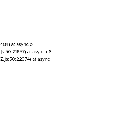
1484) at async o
js:50:21657) at async d8
Z.js:50:22374) at async