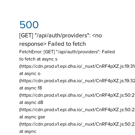
500
[GET] "/api/auth/providers": <no
response> Failed to fetch
FetchError: [GET] "/api/auth/providers":
Failed
to fetch at async s
(https://cdn.prod.v1.epi.dha.io/_nuxt/CnRF4pXZ.js:19:3
at async o
(https://cdn.prod.v1.epi.dha.io/_nuxt/CnRF4pXZ.js:19:3
at async f8
(https://cdn.prod.v1.epi.dha.io/_nuxt/CnRF4pXZ.js:50:2
at async d8
(https://cdn.prod.v1.epi.dha.io/_nuxt/CnRF4pXZ.js:50:2
at async gse
(https://cdn.prod.v1.epi.dha.io/_nuxt/CnRF4pXZ.js:50:
at async