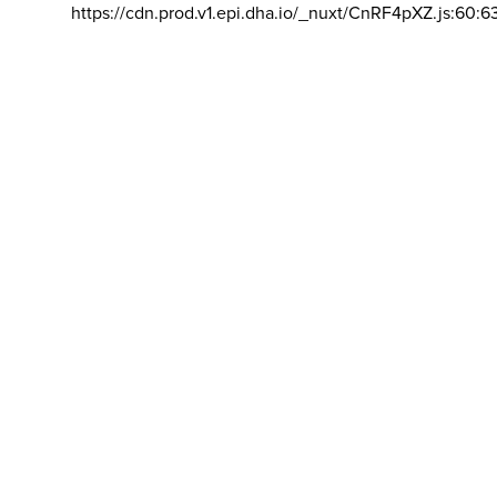
https://cdn.prod.v1.epi.dha.io/_nuxt/CnRF4pXZ.js:60:6