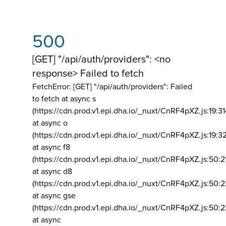
500
[GET] "/api/auth/providers": <no
response> Failed to fetch
FetchError: [GET] "/api/auth/providers":
Failed
to fetch at async s
(https://cdn.prod.v1.epi.dha.io/_nuxt/CnRF4pXZ.js:19:3
at async o
(https://cdn.prod.v1.epi.dha.io/_nuxt/CnRF4pXZ.js:19:3
at async f8
(https://cdn.prod.v1.epi.dha.io/_nuxt/CnRF4pXZ.js:50:2
at async d8
(https://cdn.prod.v1.epi.dha.io/_nuxt/CnRF4pXZ.js:50:2
at async gse
(https://cdn.prod.v1.epi.dha.io/_nuxt/CnRF4pXZ.js:50:
at async