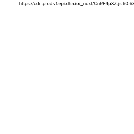
https://cdn.prod.v1.epi.dha.io/_nuxt/CnRF4pXZ.js:60:6