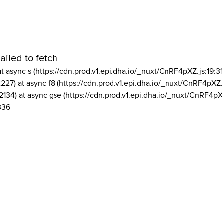
ailed to fetch
at async s (https://cdn.prod.v1.epi.dha.io/_nuxt/CnRF4pXZ.js:19:3
2227) at async f8 (https://cdn.prod.v1.epi.dha.io/_nuxt/CnRF4pXZ.
2134) at async gse (https://cdn.prod.v1.epi.dha.io/_nuxt/CnRF4pX
336