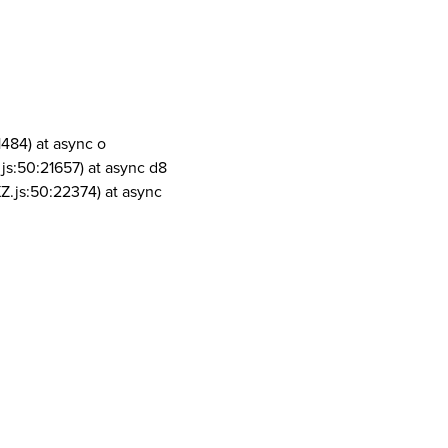
1484) at async o
js:50:21657) at async d8
Z.js:50:22374) at async