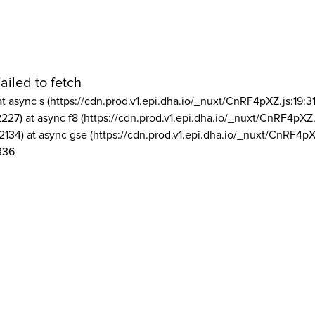
ailed to fetch
at async s (https://cdn.prod.v1.epi.dha.io/_nuxt/CnRF4pXZ.js:19:3
2227) at async f8 (https://cdn.prod.v1.epi.dha.io/_nuxt/CnRF4pXZ.
2134) at async gse (https://cdn.prod.v1.epi.dha.io/_nuxt/CnRF4pX
336