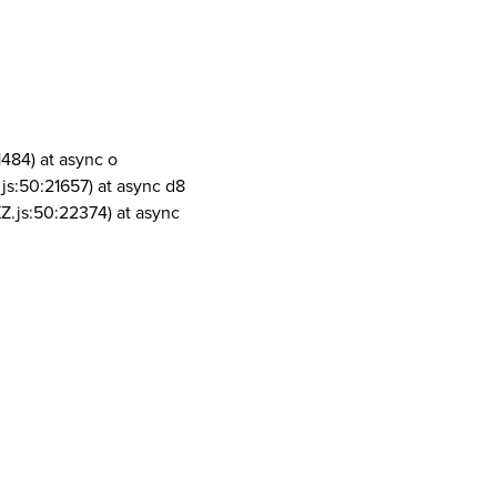
1484) at async o
js:50:21657) at async d8
Z.js:50:22374) at async