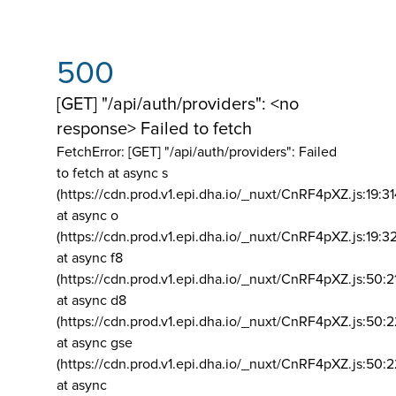
500
[GET] "/api/auth/providers": <no
response> Failed to fetch
FetchError: [GET] "/api/auth/providers":
Failed
to fetch at async s
(https://cdn.prod.v1.epi.dha.io/_nuxt/CnRF4pXZ.js:19:3
at async o
(https://cdn.prod.v1.epi.dha.io/_nuxt/CnRF4pXZ.js:19:3
at async f8
(https://cdn.prod.v1.epi.dha.io/_nuxt/CnRF4pXZ.js:50:2
at async d8
(https://cdn.prod.v1.epi.dha.io/_nuxt/CnRF4pXZ.js:50:2
at async gse
(https://cdn.prod.v1.epi.dha.io/_nuxt/CnRF4pXZ.js:50:
at async