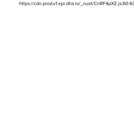
https://cdn.prod.v1.epi.dha.io/_nuxt/CnRF4pXZ.js:60:6