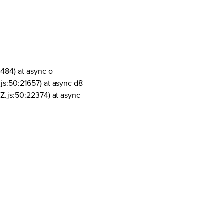
1484) at async o
js:50:21657) at async d8
Z.js:50:22374) at async