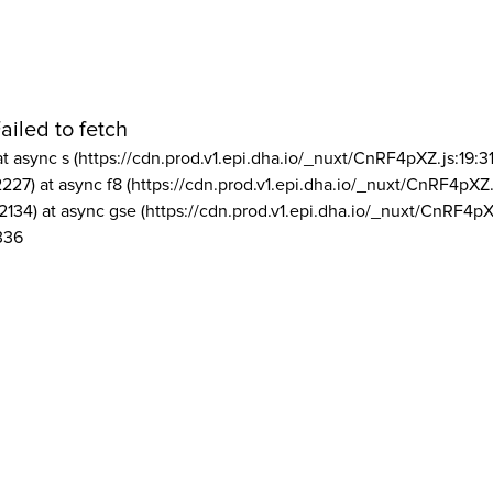
ailed to fetch
at async s (https://cdn.prod.v1.epi.dha.io/_nuxt/CnRF4pXZ.js:19:3
2227) at async f8 (https://cdn.prod.v1.epi.dha.io/_nuxt/CnRF4pXZ.
2134) at async gse (https://cdn.prod.v1.epi.dha.io/_nuxt/CnRF4pX
336