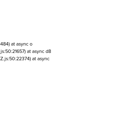
1484) at async o
js:50:21657) at async d8
Z.js:50:22374) at async