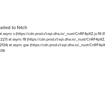
ailed to fetch
at async s (https://cdn.prod.v1.epi.dha.io/_nuxt/CnRF4pXZ.js:19:3
2227) at async f8 (https://cdn.prod.v1.epi.dha.io/_nuxt/CnRF4pXZ.
2134) at async gse (https://cdn.prod.v1.epi.dha.io/_nuxt/CnRF4pX
336