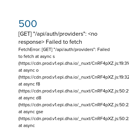
500
[GET] "/api/auth/providers": <no
response> Failed to fetch
FetchError: [GET] "/api/auth/providers":
Failed
to fetch at async s
(https://cdn.prod.v1.epi.dha.io/_nuxt/CnRF4pXZ.js:19:3
at async o
(https://cdn.prod.v1.epi.dha.io/_nuxt/CnRF4pXZ.js:19:3
at async f8
(https://cdn.prod.v1.epi.dha.io/_nuxt/CnRF4pXZ.js:50:2
at async d8
(https://cdn.prod.v1.epi.dha.io/_nuxt/CnRF4pXZ.js:50:2
at async gse
(https://cdn.prod.v1.epi.dha.io/_nuxt/CnRF4pXZ.js:50:
at async