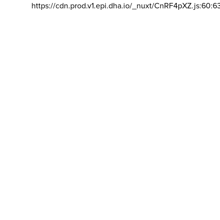
https://cdn.prod.v1.epi.dha.io/_nuxt/CnRF4pXZ.js:60:6