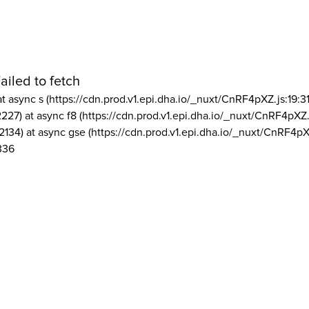
ailed to fetch
at async s (https://cdn.prod.v1.epi.dha.io/_nuxt/CnRF4pXZ.js:19:3
2227) at async f8 (https://cdn.prod.v1.epi.dha.io/_nuxt/CnRF4pXZ.
2134) at async gse (https://cdn.prod.v1.epi.dha.io/_nuxt/CnRF4pX
336