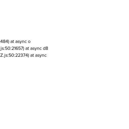
1484) at async o
js:50:21657) at async d8
Z.js:50:22374) at async