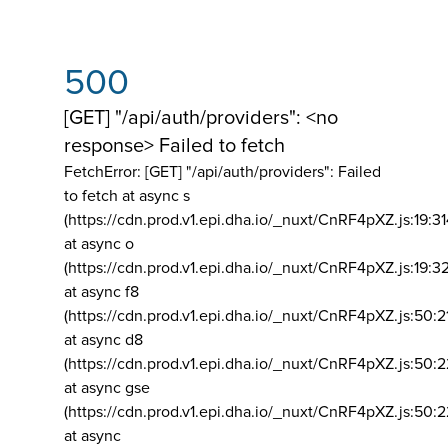
500
[GET] "/api/auth/providers": <no
response> Failed to fetch
FetchError: [GET] "/api/auth/providers":
Failed
to fetch at async s
(https://cdn.prod.v1.epi.dha.io/_nuxt/CnRF4pXZ.js:19:3
at async o
(https://cdn.prod.v1.epi.dha.io/_nuxt/CnRF4pXZ.js:19:3
at async f8
(https://cdn.prod.v1.epi.dha.io/_nuxt/CnRF4pXZ.js:50:2
at async d8
(https://cdn.prod.v1.epi.dha.io/_nuxt/CnRF4pXZ.js:50:2
at async gse
(https://cdn.prod.v1.epi.dha.io/_nuxt/CnRF4pXZ.js:50:
at async