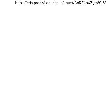
https://cdn.prod.v1.epi.dha.io/_nuxt/CnRF4pXZ.js:60:6