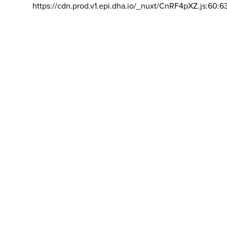
https://cdn.prod.v1.epi.dha.io/_nuxt/CnRF4pXZ.js:60:6