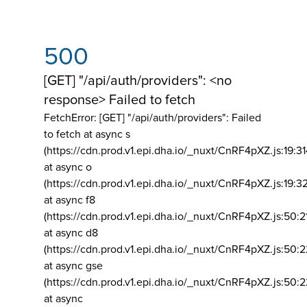
500
[GET] "/api/auth/providers": <no
response> Failed to fetch
FetchError: [GET] "/api/auth/providers":
Failed
to fetch at async s
(https://cdn.prod.v1.epi.dha.io/_nuxt/CnRF4pXZ.js:19:3
at async o
(https://cdn.prod.v1.epi.dha.io/_nuxt/CnRF4pXZ.js:19:3
at async f8
(https://cdn.prod.v1.epi.dha.io/_nuxt/CnRF4pXZ.js:50:2
at async d8
(https://cdn.prod.v1.epi.dha.io/_nuxt/CnRF4pXZ.js:50:2
at async gse
(https://cdn.prod.v1.epi.dha.io/_nuxt/CnRF4pXZ.js:50:
at async