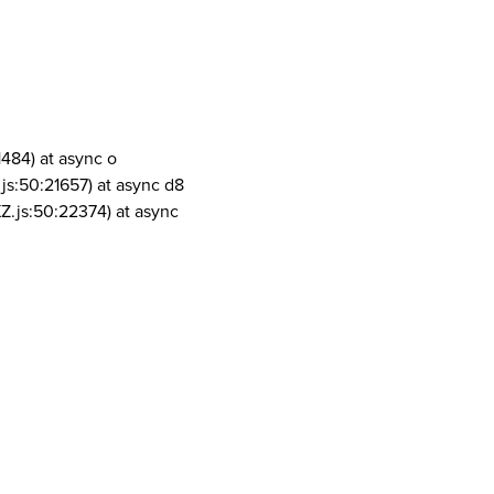
1484) at async o
js:50:21657) at async d8
Z.js:50:22374) at async