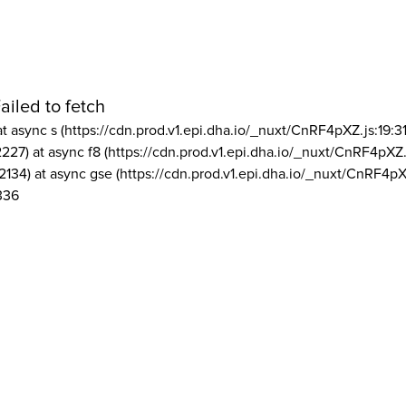
ailed to fetch
at async s (https://cdn.prod.v1.epi.dha.io/_nuxt/CnRF4pXZ.js:19:3
2227) at async f8 (https://cdn.prod.v1.epi.dha.io/_nuxt/CnRF4pXZ.
2134) at async gse (https://cdn.prod.v1.epi.dha.io/_nuxt/CnRF4pX
336