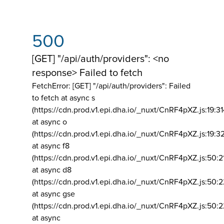
500
[GET] "/api/auth/providers": <no
response> Failed to fetch
FetchError: [GET] "/api/auth/providers":
Failed
to fetch at async s
(https://cdn.prod.v1.epi.dha.io/_nuxt/CnRF4pXZ.js:19:3
at async o
(https://cdn.prod.v1.epi.dha.io/_nuxt/CnRF4pXZ.js:19:3
at async f8
(https://cdn.prod.v1.epi.dha.io/_nuxt/CnRF4pXZ.js:50:2
at async d8
(https://cdn.prod.v1.epi.dha.io/_nuxt/CnRF4pXZ.js:50:2
at async gse
(https://cdn.prod.v1.epi.dha.io/_nuxt/CnRF4pXZ.js:50:
at async