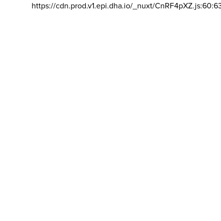
https://cdn.prod.v1.epi.dha.io/_nuxt/CnRF4pXZ.js:60:6