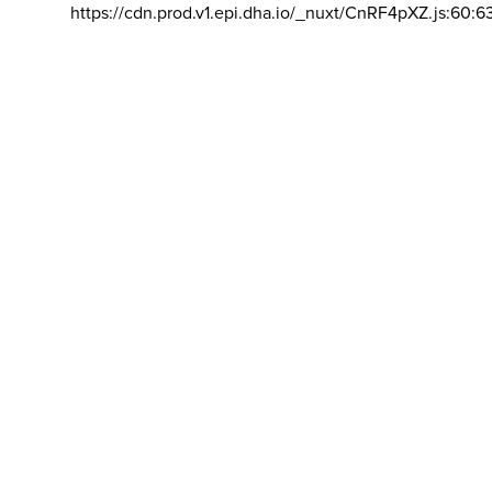
https://cdn.prod.v1.epi.dha.io/_nuxt/CnRF4pXZ.js:60:6