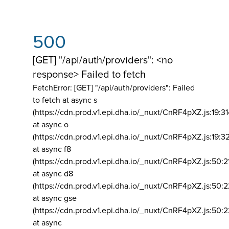
500
[GET] "/api/auth/providers": <no
response> Failed to fetch
FetchError: [GET] "/api/auth/providers":
Failed
to fetch at async s
(https://cdn.prod.v1.epi.dha.io/_nuxt/CnRF4pXZ.js:19:3
at async o
(https://cdn.prod.v1.epi.dha.io/_nuxt/CnRF4pXZ.js:19:3
at async f8
(https://cdn.prod.v1.epi.dha.io/_nuxt/CnRF4pXZ.js:50:2
at async d8
(https://cdn.prod.v1.epi.dha.io/_nuxt/CnRF4pXZ.js:50:2
at async gse
(https://cdn.prod.v1.epi.dha.io/_nuxt/CnRF4pXZ.js:50:
at async