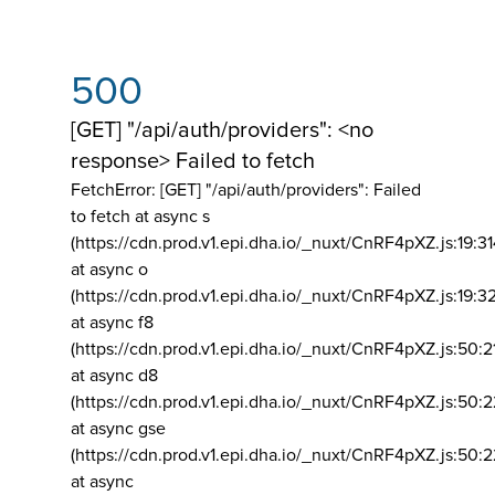
500
[GET] "/api/auth/providers": <no
response> Failed to fetch
FetchError: [GET] "/api/auth/providers":
Failed
to fetch at async s
(https://cdn.prod.v1.epi.dha.io/_nuxt/CnRF4pXZ.js:19:3
at async o
(https://cdn.prod.v1.epi.dha.io/_nuxt/CnRF4pXZ.js:19:3
at async f8
(https://cdn.prod.v1.epi.dha.io/_nuxt/CnRF4pXZ.js:50:2
at async d8
(https://cdn.prod.v1.epi.dha.io/_nuxt/CnRF4pXZ.js:50:2
at async gse
(https://cdn.prod.v1.epi.dha.io/_nuxt/CnRF4pXZ.js:50:
at async