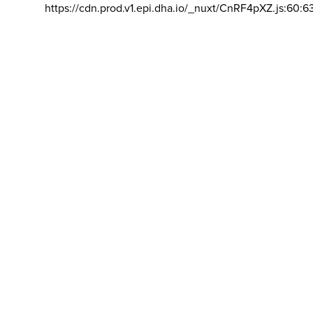
https://cdn.prod.v1.epi.dha.io/_nuxt/CnRF4pXZ.js:60:6