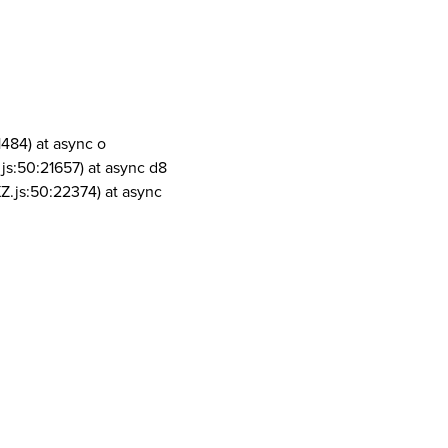
1484) at async o
js:50:21657) at async d8
Z.js:50:22374) at async