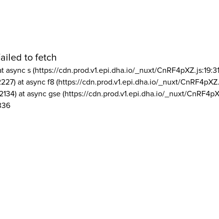
ailed to fetch
at async s (https://cdn.prod.v1.epi.dha.io/_nuxt/CnRF4pXZ.js:19:3
2227) at async f8 (https://cdn.prod.v1.epi.dha.io/_nuxt/CnRF4pXZ.
2134) at async gse (https://cdn.prod.v1.epi.dha.io/_nuxt/CnRF4pX
336