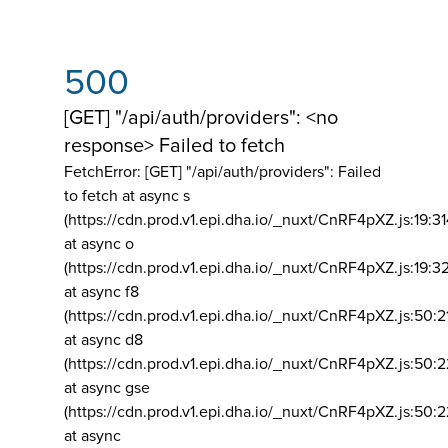
500
[GET] "/api/auth/providers": <no
response> Failed to fetch
FetchError: [GET] "/api/auth/providers":
Failed
to fetch at async s
(https://cdn.prod.v1.epi.dha.io/_nuxt/CnRF4pXZ.js:19:3
at async o
(https://cdn.prod.v1.epi.dha.io/_nuxt/CnRF4pXZ.js:19:3
at async f8
(https://cdn.prod.v1.epi.dha.io/_nuxt/CnRF4pXZ.js:50:2
at async d8
(https://cdn.prod.v1.epi.dha.io/_nuxt/CnRF4pXZ.js:50:2
at async gse
(https://cdn.prod.v1.epi.dha.io/_nuxt/CnRF4pXZ.js:50:
at async