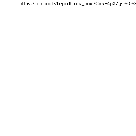
https://cdn.prod.v1.epi.dha.io/_nuxt/CnRF4pXZ.js:60:6