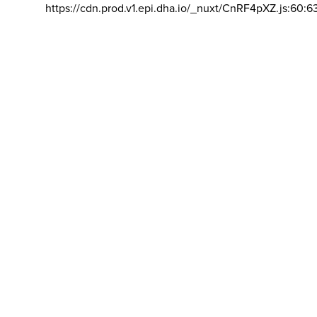
https://cdn.prod.v1.epi.dha.io/_nuxt/CnRF4pXZ.js:60:6