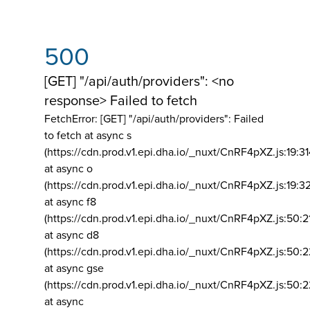
500
[GET] "/api/auth/providers": <no
response> Failed to fetch
FetchError: [GET] "/api/auth/providers":
Failed
to fetch at async s
(https://cdn.prod.v1.epi.dha.io/_nuxt/CnRF4pXZ.js:19:3
at async o
(https://cdn.prod.v1.epi.dha.io/_nuxt/CnRF4pXZ.js:19:3
at async f8
(https://cdn.prod.v1.epi.dha.io/_nuxt/CnRF4pXZ.js:50:2
at async d8
(https://cdn.prod.v1.epi.dha.io/_nuxt/CnRF4pXZ.js:50:2
at async gse
(https://cdn.prod.v1.epi.dha.io/_nuxt/CnRF4pXZ.js:50:
at async