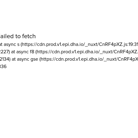
ailed to fetch
at async s (https://cdn.prod.v1.epi.dha.io/_nuxt/CnRF4pXZ.js:19:3
2227) at async f8 (https://cdn.prod.v1.epi.dha.io/_nuxt/CnRF4pXZ.
2134) at async gse (https://cdn.prod.v1.epi.dha.io/_nuxt/CnRF4pX
336