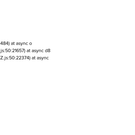
1484) at async o
js:50:21657) at async d8
Z.js:50:22374) at async