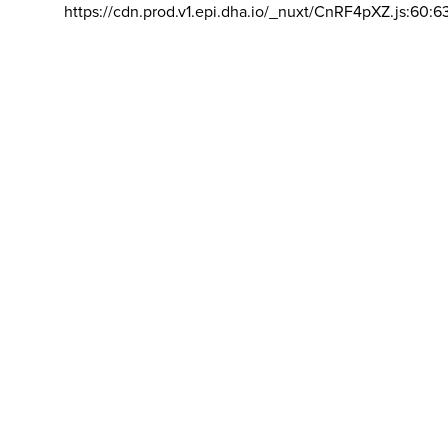
https://cdn.prod.v1.epi.dha.io/_nuxt/CnRF4pXZ.js:60:6