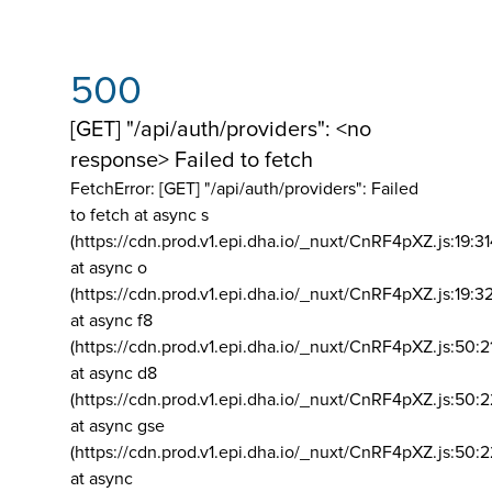
500
[GET] "/api/auth/providers": <no
response> Failed to fetch
FetchError: [GET] "/api/auth/providers":
Failed
to fetch at async s
(https://cdn.prod.v1.epi.dha.io/_nuxt/CnRF4pXZ.js:19:3
at async o
(https://cdn.prod.v1.epi.dha.io/_nuxt/CnRF4pXZ.js:19:3
at async f8
(https://cdn.prod.v1.epi.dha.io/_nuxt/CnRF4pXZ.js:50:2
at async d8
(https://cdn.prod.v1.epi.dha.io/_nuxt/CnRF4pXZ.js:50:2
at async gse
(https://cdn.prod.v1.epi.dha.io/_nuxt/CnRF4pXZ.js:50:
at async