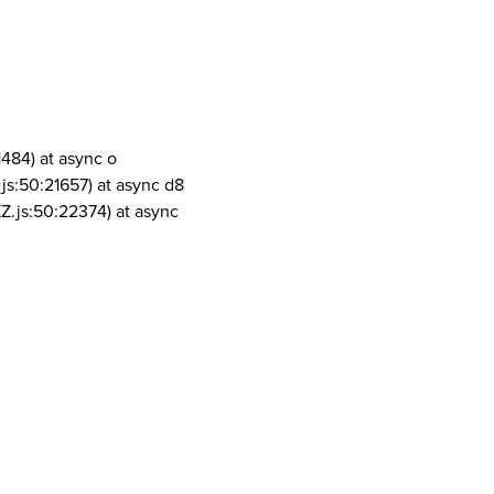
1484) at async o
js:50:21657) at async d8
Z.js:50:22374) at async