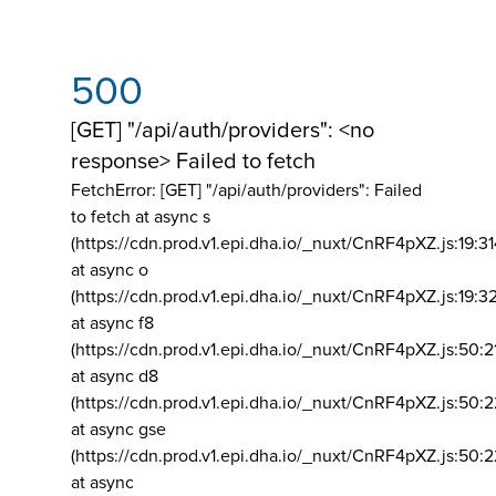
500
[GET] "/api/auth/providers": <no
response> Failed to fetch
FetchError: [GET] "/api/auth/providers":
Failed
to fetch at async s
(https://cdn.prod.v1.epi.dha.io/_nuxt/CnRF4pXZ.js:19:3
at async o
(https://cdn.prod.v1.epi.dha.io/_nuxt/CnRF4pXZ.js:19:3
at async f8
(https://cdn.prod.v1.epi.dha.io/_nuxt/CnRF4pXZ.js:50:2
at async d8
(https://cdn.prod.v1.epi.dha.io/_nuxt/CnRF4pXZ.js:50:2
at async gse
(https://cdn.prod.v1.epi.dha.io/_nuxt/CnRF4pXZ.js:50:
at async