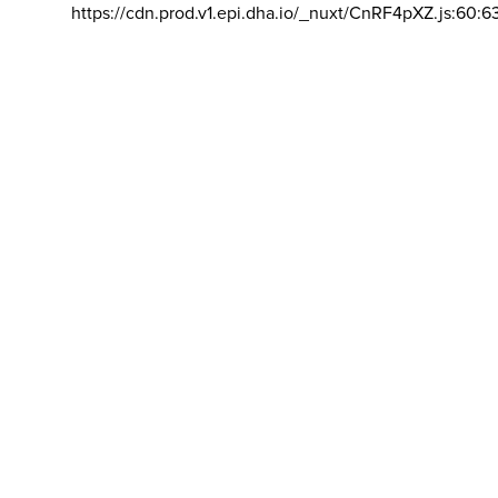
https://cdn.prod.v1.epi.dha.io/_nuxt/CnRF4pXZ.js:60:6