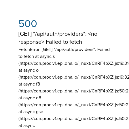
500
[GET] "/api/auth/providers": <no
response> Failed to fetch
FetchError: [GET] "/api/auth/providers":
Failed
to fetch at async s
(https://cdn.prod.v1.epi.dha.io/_nuxt/CnRF4pXZ.js:19:3
at async o
(https://cdn.prod.v1.epi.dha.io/_nuxt/CnRF4pXZ.js:19:3
at async f8
(https://cdn.prod.v1.epi.dha.io/_nuxt/CnRF4pXZ.js:50:2
at async d8
(https://cdn.prod.v1.epi.dha.io/_nuxt/CnRF4pXZ.js:50:2
at async gse
(https://cdn.prod.v1.epi.dha.io/_nuxt/CnRF4pXZ.js:50:
at async