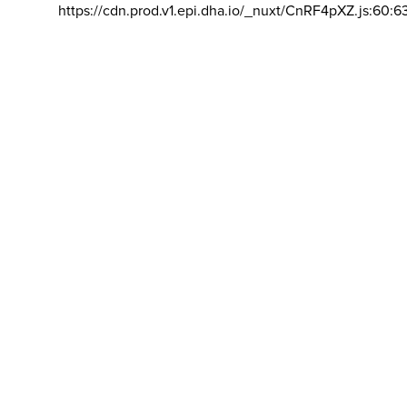
https://cdn.prod.v1.epi.dha.io/_nuxt/CnRF4pXZ.js:60:6