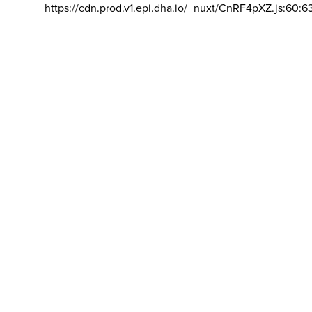
https://cdn.prod.v1.epi.dha.io/_nuxt/CnRF4pXZ.js:60:6