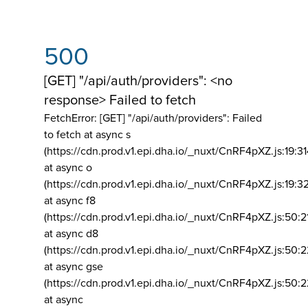
500
[GET] "/api/auth/providers": <no
response> Failed to fetch
FetchError: [GET] "/api/auth/providers":
Failed
to fetch at async s
(https://cdn.prod.v1.epi.dha.io/_nuxt/CnRF4pXZ.js:19:3
at async o
(https://cdn.prod.v1.epi.dha.io/_nuxt/CnRF4pXZ.js:19:3
at async f8
(https://cdn.prod.v1.epi.dha.io/_nuxt/CnRF4pXZ.js:50:2
at async d8
(https://cdn.prod.v1.epi.dha.io/_nuxt/CnRF4pXZ.js:50:2
at async gse
(https://cdn.prod.v1.epi.dha.io/_nuxt/CnRF4pXZ.js:50:
at async