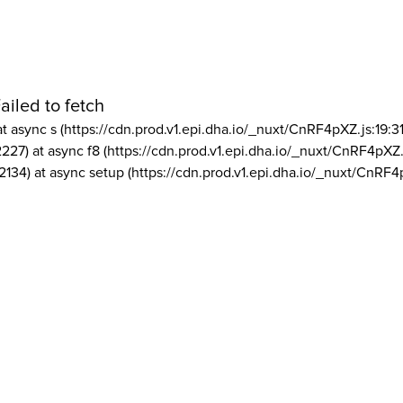
ailed to fetch
at async s (https://cdn.prod.v1.epi.dha.io/_nuxt/CnRF4pXZ.js:19:3
2227) at async f8 (https://cdn.prod.v1.epi.dha.io/_nuxt/CnRF4pXZ.
2134) at async setup (https://cdn.prod.v1.epi.dha.io/_nuxt/CnRF4