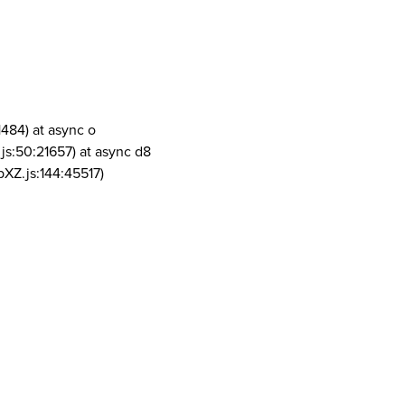
1484) at async o
js:50:21657) at async d8
pXZ.js:144:45517)