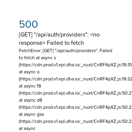
500
[GET] "/api/auth/providers": <no
response> Failed to fetch
FetchError: [GET] "/api/auth/providers":
Failed
to fetch at async s
(https://cdn.prod.v1.epi.dha.io/_nuxt/CnRF4pXZ.js:19:3
at async o
(https://cdn.prod.v1.epi.dha.io/_nuxt/CnRF4pXZ.js:19:3
at async f8
(https://cdn.prod.v1.epi.dha.io/_nuxt/CnRF4pXZ.js:50:2
at async d8
(https://cdn.prod.v1.epi.dha.io/_nuxt/CnRF4pXZ.js:50:2
at async gse
(https://cdn.prod.v1.epi.dha.io/_nuxt/CnRF4pXZ.js:50:
at async