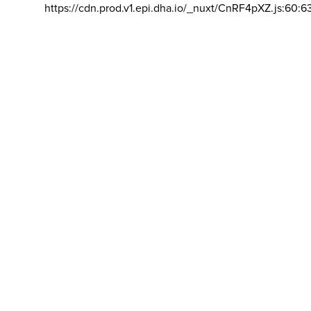
https://cdn.prod.v1.epi.dha.io/_nuxt/CnRF4pXZ.js:60:6