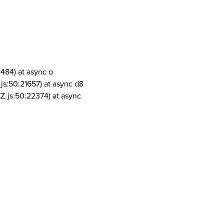
1484) at async o
js:50:21657) at async d8
Z.js:50:22374) at async