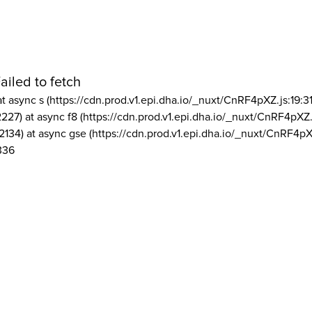
ailed to fetch
at async s (https://cdn.prod.v1.epi.dha.io/_nuxt/CnRF4pXZ.js:19:3
2227) at async f8 (https://cdn.prod.v1.epi.dha.io/_nuxt/CnRF4pXZ.
2134) at async gse (https://cdn.prod.v1.epi.dha.io/_nuxt/CnRF4pX
336