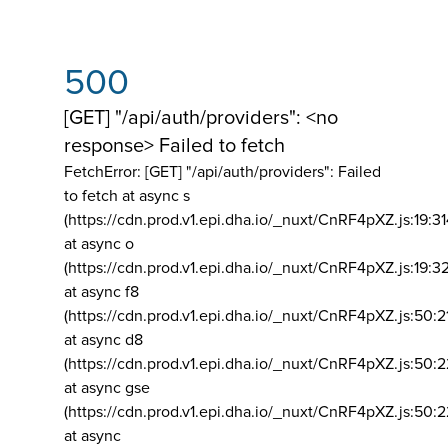
500
[GET] "/api/auth/providers": <no
response> Failed to fetch
FetchError: [GET] "/api/auth/providers":
Failed
to fetch at async s
(https://cdn.prod.v1.epi.dha.io/_nuxt/CnRF4pXZ.js:19:3
at async o
(https://cdn.prod.v1.epi.dha.io/_nuxt/CnRF4pXZ.js:19:3
at async f8
(https://cdn.prod.v1.epi.dha.io/_nuxt/CnRF4pXZ.js:50:2
at async d8
(https://cdn.prod.v1.epi.dha.io/_nuxt/CnRF4pXZ.js:50:2
at async gse
(https://cdn.prod.v1.epi.dha.io/_nuxt/CnRF4pXZ.js:50:
at async