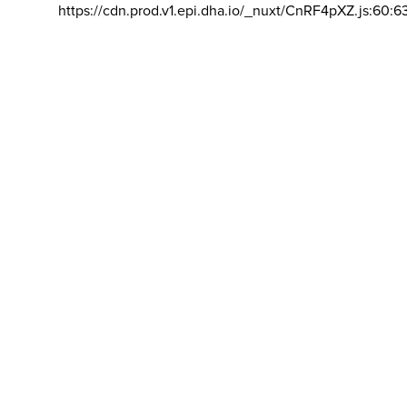
https://cdn.prod.v1.epi.dha.io/_nuxt/CnRF4pXZ.js:60:6