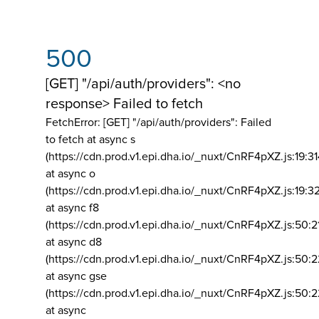
500
[GET] "/api/auth/providers": <no
response> Failed to fetch
FetchError: [GET] "/api/auth/providers":
Failed
to fetch at async s
(https://cdn.prod.v1.epi.dha.io/_nuxt/CnRF4pXZ.js:19:3
at async o
(https://cdn.prod.v1.epi.dha.io/_nuxt/CnRF4pXZ.js:19:3
at async f8
(https://cdn.prod.v1.epi.dha.io/_nuxt/CnRF4pXZ.js:50:2
at async d8
(https://cdn.prod.v1.epi.dha.io/_nuxt/CnRF4pXZ.js:50:2
at async gse
(https://cdn.prod.v1.epi.dha.io/_nuxt/CnRF4pXZ.js:50:
at async