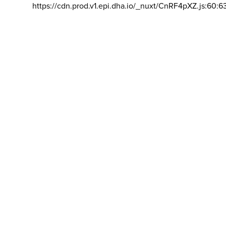
https://cdn.prod.v1.epi.dha.io/_nuxt/CnRF4pXZ.js:60:6