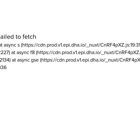
ailed to fetch
at async s (https://cdn.prod.v1.epi.dha.io/_nuxt/CnRF4pXZ.js:19:3
2227) at async f8 (https://cdn.prod.v1.epi.dha.io/_nuxt/CnRF4pXZ.
2134) at async gse (https://cdn.prod.v1.epi.dha.io/_nuxt/CnRF4pX
336