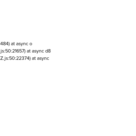
1484) at async o
js:50:21657) at async d8
Z.js:50:22374) at async